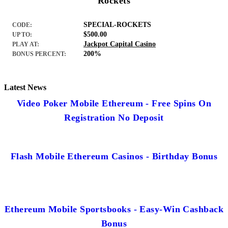
Rockets
SPECIAL-ROCKETS
CODE:
$500.00
UP TO:
Jackpot Capital Casino
PLAY AT:
200%
BONUS PERCENT:
Latest News
Video Poker Mobile Ethereum - Free Spins On
Registration No Deposit
Flash Mobile Ethereum Casinos - Birthday Bonus
Ethereum Mobile Sportsbooks - Easy-Win Cashback
Bonus