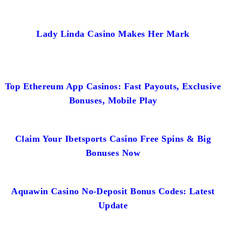
Lady Linda Casino Makes Her Mark
Top Ethereum App Casinos: Fast Payouts, Exclusive
Bonuses, Mobile Play
Claim Your Ibetsports Casino Free Spins & Big
Bonuses Now
Aquawin Casino No-Deposit Bonus Codes: Latest
Update