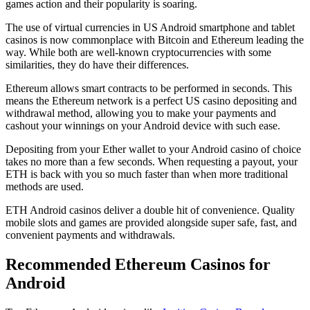
games action and their popularity is soaring.
The use of virtual currencies in US Android smartphone and tablet
casinos is now commonplace with Bitcoin and Ethereum leading the
way. While both are well-known cryptocurrencies with some
similarities, they do have their differences.
Ethereum allows smart contracts to be performed in seconds. This
means the Ethereum network is a perfect US casino depositing and
withdrawal method, allowing you to make your payments and
cashout your winnings on your Android device with such ease.
Depositing from your Ether wallet to your Android casino of choice
takes no more than a few seconds. When requesting a payout, your
ETH is back with you so much faster than when more traditional
methods are used.
ETH Android casinos deliver a double hit of convenience. Quality
mobile slots and games are provided alongside super safe, fast, and
convenient payments and withdrawals.
Recommended Ethereum Casinos for
Android