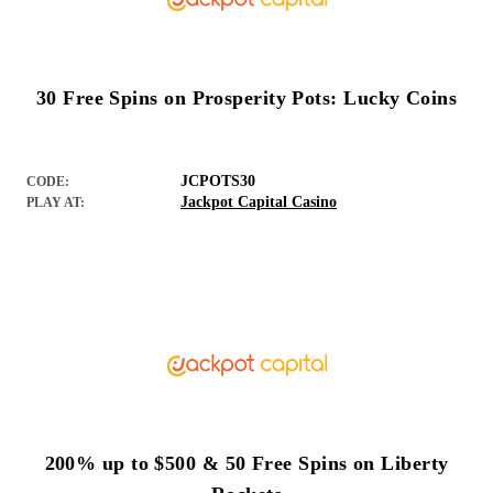
30 Free Spins on Prosperity Pots: Lucky Coins
JCPOTS30
CODE:
Jackpot Capital Casino
PLAY AT:
200% up to $500 & 50 Free Spins on Liberty