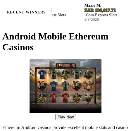
Kaylee M.
Maxie M.
$8,029.85
ZAR 136,617.71
RECENT WINNERS
Coin Express Slots
Coin Express Slots
8/8/2026
8/8/2026
Android Mobile Ethereum
Casinos
Play Now
Ethereum Android casinos provide excellent mobile slots and casino