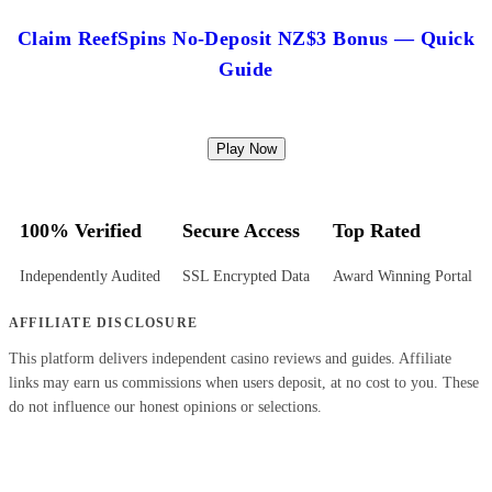
Claim ReefSpins No-Deposit NZ$3 Bonus — Quick
Guide
Play Now
100% Verified
Secure Access
Top Rated
Independently Audited
SSL Encrypted Data
Award Winning Portal
AFFILIATE DISCLOSURE
This platform delivers independent casino reviews and guides. Affiliate
links may earn us commissions when users deposit, at no cost to you. These
do not influence our honest opinions or selections.