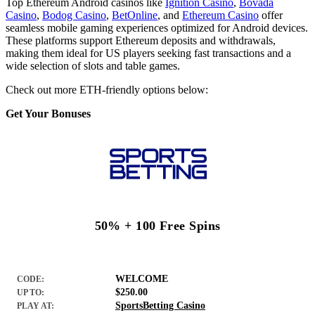
Top Ethereum Android casinos like
Ignition Casino
,
Bovada
Casino
,
Bodog Casino
,
BetOnline
, and
Ethereum Casino
offer
seamless mobile gaming experiences optimized for Android devices.
These platforms support Ethereum deposits and withdrawals,
making them ideal for US players seeking fast transactions and a
wide selection of slots and table games.
Check out more ETH-friendly options below:
Get Your Bonuses
50% + 100 Free Spins
WELCOME
CODE:
$250.00
UP TO:
SportsBetting Casino
PLAY AT: