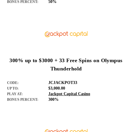
50%
BONUS PERCENT:
300% up to $3000 + 33 Free Spins on Olympus
Thunderhold
JCJACKPOT33
CODE:
$3,000.00
UP TO:
Jackpot Capital Casino
PLAY AT:
300%
BONUS PERCENT: