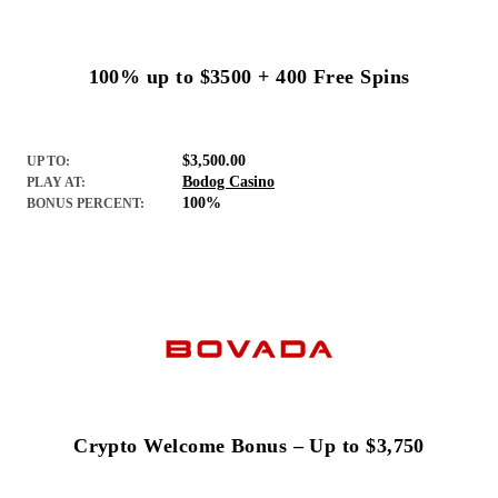
100% up to $3500 + 400 Free Spins
$3,500.00
UP TO:
Bodog Casino
PLAY AT:
100%
BONUS PERCENT:
Crypto Welcome Bonus – Up to $3,750