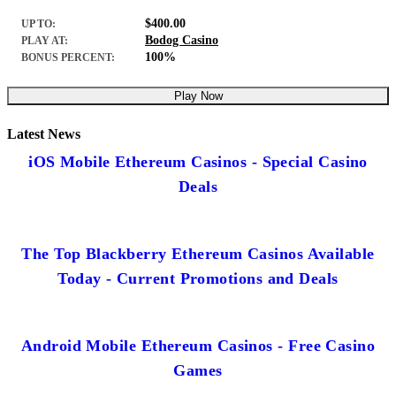
$400.00
UP TO:
Bodog Casino
PLAY AT:
100%
BONUS PERCENT:
Play Now
Latest News
iOS Mobile Ethereum Casinos - Special Casino
Deals
The Top Blackberry Ethereum Casinos Available
Today - Current Promotions and Deals
Android Mobile Ethereum Casinos - Free Casino
Games