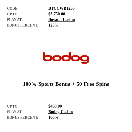
BTCCWB1250
CODE:
$3,750.00
UP TO:
Bovada Casino
PLAY AT:
125%
BONUS PERCENT:
100% Sports Bonus + 50 Free Spins
$400.00
UP TO:
Bodog Casino
PLAY AT:
100%
BONUS PERCENT: