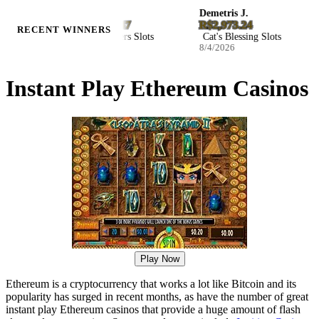
Ellie S.
Demetris J.
ZAR 116,321.47
R$2,973.24
RECENT WINNERS
Hockey Enforcers Slots
Cat's Blessing Slots
8/4/2026
8/4/2026
Instant Play Ethereum Casinos
Play Now
Ethereum is a cryptocurrency that works a lot like Bitcoin and its
popularity has surged in recent months, as have the number of great
instant play Ethereum casinos that provide a huge amount of flash