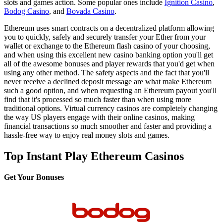
slots and games action. Some popular ones include
Ignition Casino
,
Bodog Casino
, and
Bovada Casino
.
Ethereum uses smart contracts on a decentralized platform allowing
you to quickly, safely and securely transfer your Ether from your
wallet or exchange to the Ethereum flash casino of your choosing,
and when using this excellent new casino banking option you'll get
all of the awesome bonuses and player rewards that you'd get when
using any other method. The safety aspects and the fact that you'll
never receive a declined deposit message are what make Ethereum
such a good option, and when requesting an Ethereum payout you'll
find that it's processed so much faster than when using more
traditional options. Virtual currency casinos are completely changing
the way US players engage with their online casinos, making
financial transactions so much smoother and faster and providing a
hassle-free way to enjoy real money slots and games.
Top Instant Play Ethereum Casinos
Get Your Bonuses