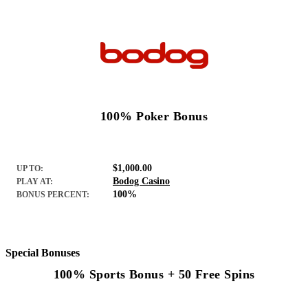
100% Poker Bonus
$1,000.00
UP TO:
Bodog Casino
PLAY AT:
100%
BONUS PERCENT:
Special Bonuses
100% Sports Bonus + 50 Free Spins