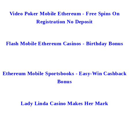
Video Poker Mobile Ethereum - Free Spins On
Registration No Deposit
Flash Mobile Ethereum Casinos - Birthday Bonus
Ethereum Mobile Sportsbooks - Easy-Win Cashback
Bonus
Lady Linda Casino Makes Her Mark