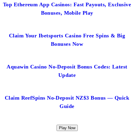
Top Ethereum App Casinos: Fast Payouts, Exclusive
Bonuses, Mobile Play
Claim Your Ibetsports Casino Free Spins & Big
Bonuses Now
Aquawin Casino No-Deposit Bonus Codes: Latest
Update
Claim ReefSpins No-Deposit NZ$3 Bonus — Quick
Guide
Play Now