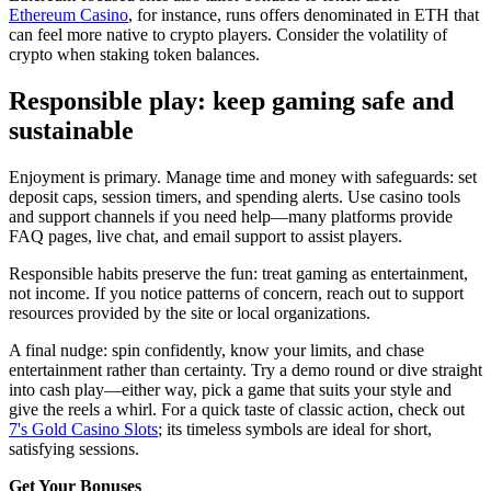
Ethereum Casino
, for instance, runs offers denominated in ETH that
can feel more native to crypto players. Consider the volatility of
crypto when staking token balances.
Responsible play: keep gaming safe and
sustainable
Enjoyment is primary. Manage time and money with safeguards: set
deposit caps, session timers, and spending alerts. Use casino tools
and support channels if you need help—many platforms provide
FAQ pages, live chat, and email support to assist players.
Responsible habits preserve the fun: treat gaming as entertainment,
not income. If you notice patterns of concern, reach out to support
resources provided by the site or local organizations.
A final nudge: spin confidently, know your limits, and chase
entertainment rather than certainty. Try a demo round or dive straight
into cash play—either way, pick a game that suits your style and
give the reels a whirl. For a quick taste of classic action, check out
7's Gold Casino Slots
; its timeless symbols are ideal for short,
satisfying sessions.
Get Your Bonuses