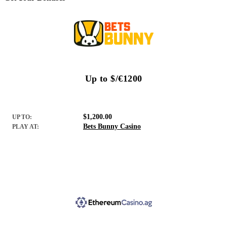
Up to $/€1200
$1,200.00
UP TO:
Bets Bunny Casino
PLAY AT: