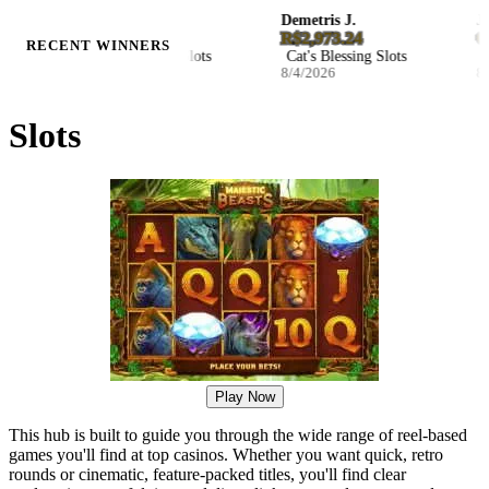
Ellie S.
Demetris J.
Joha
ZAR 116,321.47
R$2,973.24
€351
RECENT WINNERS
Hockey Enforcers Slots
Cat's Blessing Slots
Wild
8/4/2026
8/4/2026
8/4/2
Slots
Play Now
This hub is built to guide you through the wide range of reel-based
games you'll find at top casinos. Whether you want quick, retro
rounds or cinematic, feature-packed titles, you'll find clear