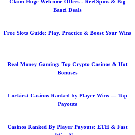
Claim Huge Welcome Offers - ReefSpins & Big
Baazi Deals
Free Slots Guide: Play, Practice & Boost Your Wins
Real Money Gaming: Top Crypto Casinos & Hot
Bonuses
Luckiest Casinos Ranked by Player Wins — Top
Payouts
Casinos Ranked By Player Payouts: ETH & Fast