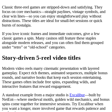
Classic three-reel games are stripped-down and satisfying. They
focus on core mechanics—straight paylines, vintage symbols, and
clear win lines—so you can enjoy straightforward play without
distractions. These titles are ideal for small-bet sessions or quick
bursts of nostalgia.
If you love iconic frames and immediate outcomes, give a few
classic games a spin. Many casinos still feature these staples
alongside modern releases, and you can often find them grouped
under “retro” or “old-school” categories.
Story-driven 5-reel video titles
Modern video reels marry cinematic presentation with layered
gameplay. Expect rich themes, animated sequences, multiple bonus
rounds, and narrative hooks that keep each session entertaining.
These games often include free spins, expanding wilds, and
interactive features that reward engagement.
A standout example from a major studio is
Excalibur
—built by
NetEnt—where medieval motifs, golden wild mechanics, and bonus
spins come together for immersive sessions. Try Excalibur when
you want a longer, more involved game that rewards patience and