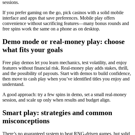
sessions.
If you prefer gaming on the go, pick casinos with a solid mobile
interface and apps that save preferences. Mobile play offers
convenience without sacrificing features—many bonus rounds and
free spins work the same on a phone as on desktop.
Demo mode or real-money play: choose
what fits your goals
Free play demos let you learn mechanics, test volatility, and enjoy
features without financial risk. Real-money play adds stakes, thrill,
and the possibility of payouts. Start with demos to build confidence,
then move to cash play when you’ve identified titles you enjoy and
understand.
A good approach: try a few spins in demo, set a small real-money
session, and scale up only when results and budget align.
Smart play: strategies and common
misconceptions
There’s no guaranteed system to beat RNG-driven games, but solid