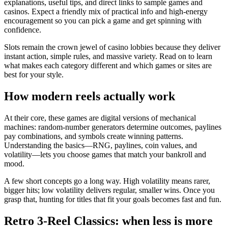
explanations, useful tips, and direct links to sample games and
casinos. Expect a friendly mix of practical info and high-energy
encouragement so you can pick a game and get spinning with
confidence.
Slots remain the crown jewel of casino lobbies because they deliver
instant action, simple rules, and massive variety. Read on to learn
what makes each category different and which games or sites are
best for your style.
How modern reels actually work
At their core, these games are digital versions of mechanical
machines: random-number generators determine outcomes, paylines
pay combinations, and symbols create winning patterns.
Understanding the basics—RNG, paylines, coin values, and
volatility—lets you choose games that match your bankroll and
mood.
A few short concepts go a long way. High volatility means rarer,
bigger hits; low volatility delivers regular, smaller wins. Once you
grasp that, hunting for titles that fit your goals becomes fast and fun.
Retro 3-Reel Classics: when less is more