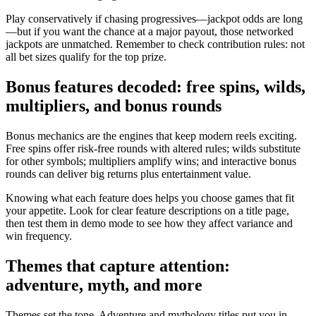
Play conservatively if chasing progressives—jackpot odds are long
—but if you want the chance at a major payout, those networked
jackpots are unmatched. Remember to check contribution rules: not
all bet sizes qualify for the top prize.
Bonus features decoded: free spins, wilds,
multipliers, and bonus rounds
Bonus mechanics are the engines that keep modern reels exciting.
Free spins offer risk-free rounds with altered rules; wilds substitute
for other symbols; multipliers amplify wins; and interactive bonus
rounds can deliver big returns plus entertainment value.
Knowing what each feature does helps you choose games that fit
your appetite. Look for clear feature descriptions on a title page,
then test them in demo mode to see how they affect variance and
win frequency.
Themes that capture attention:
adventure, myth, and more
Themes set the tone. Adventure and mythology titles put you in