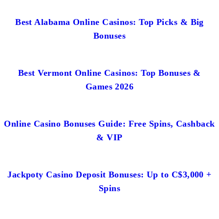
Best Alabama Online Casinos: Top Picks & Big
Bonuses
Best Vermont Online Casinos: Top Bonuses &
Games 2026
Online Casino Bonuses Guide: Free Spins, Cashback
& VIP
Jackpoty Casino Deposit Bonuses: Up to C$3,000 +
Spins