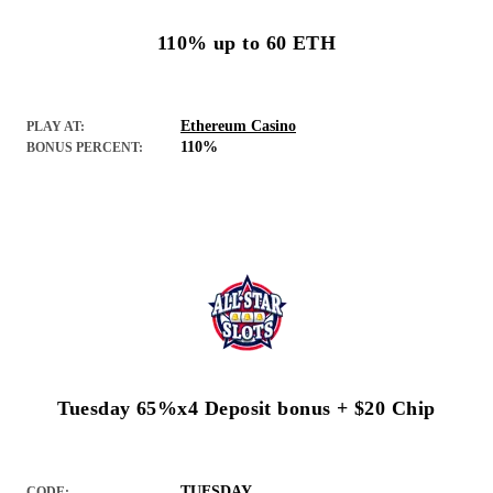
110% up to 60 ETH
Ethereum Casino
PLAY AT:
110%
BONUS PERCENT:
Tuesday 65%x4 Deposit bonus + $20 Chip
TUESDAY
CODE: