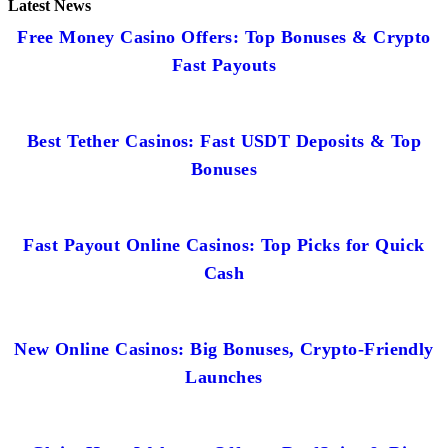
Latest News
Free Money Casino Offers: Top Bonuses & Crypto
Fast Payouts
Best Tether Casinos: Fast USDT Deposits & Top
Bonuses
Fast Payout Online Casinos: Top Picks for Quick
Cash
New Online Casinos: Big Bonuses, Crypto-Friendly
Launches