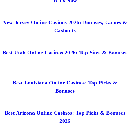
Wins Now
New Jersey Online Casinos 2026: Bonuses, Games &
Cashouts
Best Utah Online Casinos 2026: Top Sites & Bonuses
Best Louisiana Online Casinos: Top Picks &
Bonuses
Best Arizona Online Casinos: Top Picks & Bonuses
2026