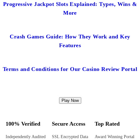
Progressive Jackpot Slots Explained: Types, Wins &
More
Crash Games Guide: How They Work and Key
Features
Terms and Conditions for Our Casino Review Portal
Play Now
100% Verified
Secure Access
Top Rated
Independently Audited
SSL Encrypted Data
Award Winning Portal