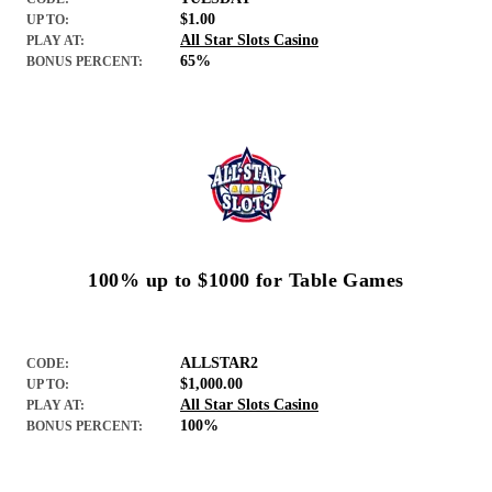
$1.00
UP TO:
All Star Slots Casino
PLAY AT:
65%
BONUS PERCENT:
100% up to $1000 for Table Games
ALLSTAR2
CODE:
$1,000.00
UP TO:
All Star Slots Casino
PLAY AT:
100%
BONUS PERCENT: