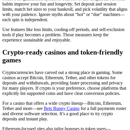
habits improve your fun and longevity. Set deposit and session
limits, match bet sizes to your bankroll, and pick volatility that aligns
with your patience. Ignore myths about “hot” or “due” machines—
each spin is independent.
Use features like loss limits, cooling-off periods, and self-exclusion
tools if play becomes a problem. Those measures keep the
experience sustainable and enjoyable.
Crypto-ready casinos and token-friendly
games
Cryptocurrencies have carved out a strong place in gaming. Some
casinos accept Bitcoin, Ethereum, Tether, and other tokens for
deposits and withdrawals, providing faster processing and privacy
for many players. If crypto is your preference, choose platforms that
explicitly list supported coins and have clear conversion policies.
For a casino that offers a wide crypto lineup—Bitcoin, Ethereum,
Tether and more—see
Bets Bunny Casino
for a full payments roster
and diverse software selection. It’s a good place to try crypto
deposits and instant play.
Ethereum-focused sites also tailor bonuses to token users—