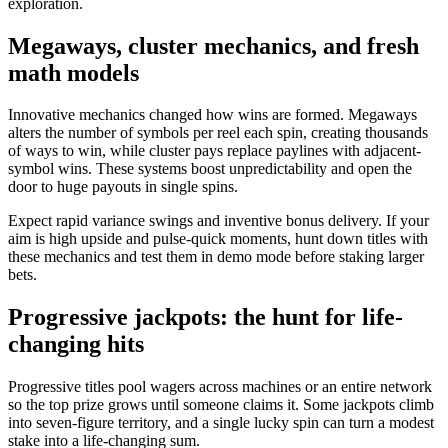
exploration.
Megaways, cluster mechanics, and fresh
math models
Innovative mechanics changed how wins are formed. Megaways
alters the number of symbols per reel each spin, creating thousands
of ways to win, while cluster pays replace paylines with adjacent-
symbol wins. These systems boost unpredictability and open the
door to huge payouts in single spins.
Expect rapid variance swings and inventive bonus delivery. If your
aim is high upside and pulse-quick moments, hunt down titles with
these mechanics and test them in demo mode before staking larger
bets.
Progressive jackpots: the hunt for life-
changing hits
Progressive titles pool wagers across machines or an entire network
so the top prize grows until someone claims it. Some jackpots climb
into seven-figure territory, and a single lucky spin can turn a modest
stake into a life-changing sum.