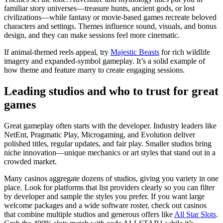
familiar story universes—treasure hunts, ancient gods, or lost
civilizations—while fantasy or movie-based games recreate beloved
characters and settings. Themes influence sound, visuals, and bonus
design, and they can make sessions feel more cinematic.
If animal-themed reels appeal, try
Majestic Beasts
for rich wildlife
imagery and expanded-symbol gameplay. It’s a solid example of
how theme and feature marry to create engaging sessions.
Leading studios and who to trust for great
games
Great gameplay often starts with the developer. Industry leaders like
NetEnt, Pragmatic Play, Microgaming, and Evolution deliver
polished titles, regular updates, and fair play. Smaller studios bring
niche innovation—unique mechanics or art styles that stand out in a
crowded market.
Many casinos aggregate dozens of studios, giving you variety in one
place. Look for platforms that list providers clearly so you can filter
by developer and sample the styles you prefer. If you want large
welcome packages and a wide software roster, check out casinos
that combine multiple studios and generous offers like
All Star Slots
.