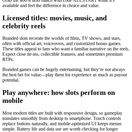
Grab the 400% slots match with code ALLSTAR1 while it’s
available and feel the difference in choice and value.
Licensed titles: movies, music, and
celebrity reels
Branded slots recreate the worlds of films, TV shows, and stars,
often with official art, voiceovers, and customized bonus games.
These titles appeal to fans who want a familiar narrative on the reels.
Expect close tie-ins, collectible features, and sometimes premium
RTPs.
Branded games can be hugely entertaining, but they’re not always
the best bet for value—play them for experience as much as payout
potential.
Play anywhere: how slots perform on
mobile
Most modern titles are built with responsive design, so gameplay
translates smoothly from desktop to smartphone. Touch controls
replace buttons naturally, and mobile-optimized UI keeps menus
simple. Battery life and data use are worth checking for longer