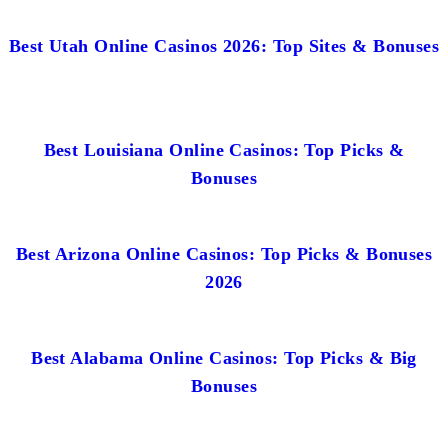
Best Utah Online Casinos 2026: Top Sites & Bonuses
Best Louisiana Online Casinos: Top Picks &
Bonuses
Best Arizona Online Casinos: Top Picks & Bonuses
2026
Best Alabama Online Casinos: Top Picks & Big
Bonuses