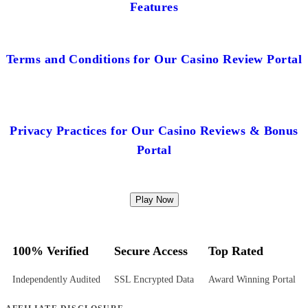
Features
Terms and Conditions for Our Casino Review Portal
Privacy Practices for Our Casino Reviews & Bonus
Portal
Play Now
100% Verified
Secure Access
Top Rated
Independently Audited
SSL Encrypted Data
Award Winning Portal