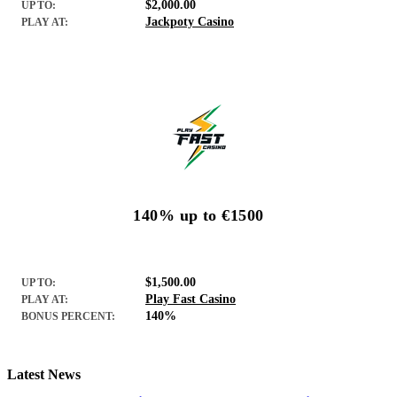
$2,000.00
UP TO:
Jackpoty Casino
PLAY AT:
140% up to €1500
$1,500.00
UP TO:
Play Fast Casino
PLAY AT:
140%
BONUS PERCENT:
Latest News