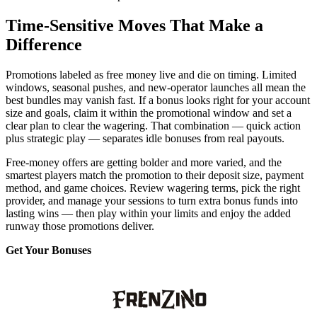
Time-Sensitive Moves That Make a
Difference
Promotions labeled as free money live and die on timing. Limited
windows, seasonal pushes, and new-operator launches all mean the
best bundles may vanish fast. If a bonus looks right for your account
size and goals, claim it within the promotional window and set a
clear plan to clear the wagering. That combination — quick action
plus strategic play — separates idle bonuses from real payouts.
Free-money offers are getting bolder and more varied, and the
smartest players match the promotion to their deposit size, payment
method, and game choices. Review wagering terms, pick the right
provider, and manage your sessions to turn extra bonus funds into
lasting wins — then play within your limits and enjoy the added
runway those promotions deliver.
Get Your Bonuses