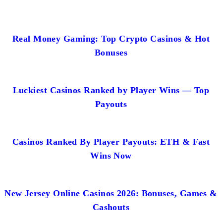
Real Money Gaming: Top Crypto Casinos & Hot
Bonuses
Luckiest Casinos Ranked by Player Wins — Top
Payouts
Casinos Ranked By Player Payouts: ETH & Fast
Wins Now
New Jersey Online Casinos 2026: Bonuses, Games &
Cashouts