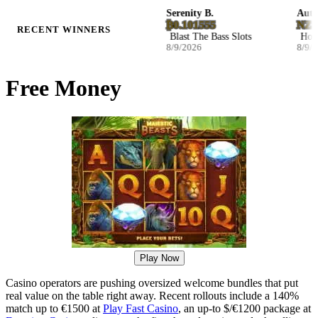
Daphne H.
Serenity B.
Autumn
£3,116.94
₿0.101555
NZ$16,
RECENT WINNERS
Cat's Blessing Slots
Blast The Bass Slots
Hot Vol
8/9/2026
8/9/2026
8/9/202
Free Money
Play Now
Casino operators are pushing oversized welcome bundles that put
real value on the table right away. Recent rollouts include a 140%
match up to €1500 at
Play Fast Casino
, an up-to $/€1200 package at