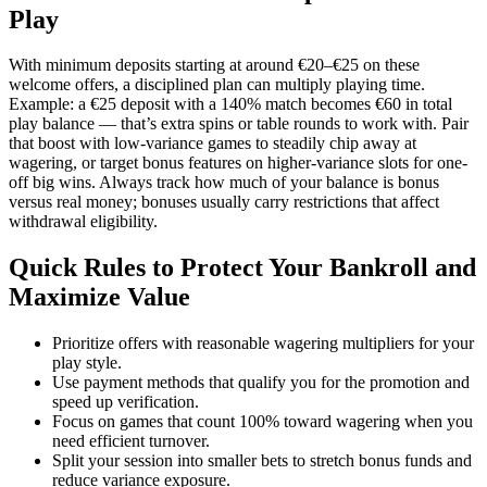
Play
With minimum deposits starting at around €20–€25 on these
welcome offers, a disciplined plan can multiply playing time.
Example: a €25 deposit with a 140% match becomes €60 in total
play balance — that’s extra spins or table rounds to work with. Pair
that boost with low-variance games to steadily chip away at
wagering, or target bonus features on higher-variance slots for one-
off big wins. Always track how much of your balance is bonus
versus real money; bonuses usually carry restrictions that affect
withdrawal eligibility.
Quick Rules to Protect Your Bankroll and
Maximize Value
Prioritize offers with reasonable wagering multipliers for your
play style.
Use payment methods that qualify you for the promotion and
speed up verification.
Focus on games that count 100% toward wagering when you
need efficient turnover.
Split your session into smaller bets to stretch bonus funds and
reduce variance exposure.