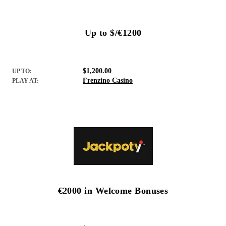
Up to $/€1200
$1,200.00
UP TO:
Frenzino Casino
PLAY AT:
€2000 in Welcome Bonuses