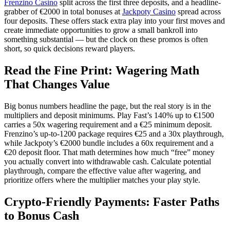
Frenzino Casino
split across the first three deposits, and a headline-
grabber of €2000 in total bonuses at
Jackpoty Casino
spread across
four deposits. These offers stack extra play into your first moves and
create immediate opportunities to grow a small bankroll into
something substantial — but the clock on these promos is often
short, so quick decisions reward players.
Read the Fine Print: Wagering Math
That Changes Value
Big bonus numbers headline the page, but the real story is in the
multipliers and deposit minimums. Play Fast’s 140% up to €1500
carries a 50x wagering requirement and a €25 minimum deposit.
Frenzino’s up-to-1200 package requires €25 and a 30x playthrough,
while Jackpoty’s €2000 bundle includes a 60x requirement and a
€20 deposit floor. That math determines how much “free” money
you actually convert into withdrawable cash. Calculate potential
playthrough, compare the effective value after wagering, and
prioritize offers where the multiplier matches your play style.
Crypto-Friendly Payments: Faster Paths
to Bonus Cash