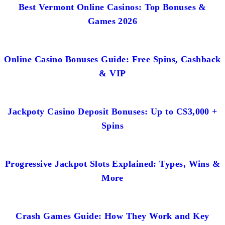
Best Vermont Online Casinos: Top Bonuses &
Games 2026
Online Casino Bonuses Guide: Free Spins, Cashback
& VIP
Jackpoty Casino Deposit Bonuses: Up to C$3,000 +
Spins
Progressive Jackpot Slots Explained: Types, Wins &
More
Crash Games Guide: How They Work and Key