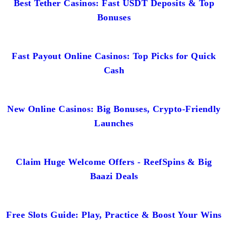
Best Tether Casinos: Fast USDT Deposits & Top
Bonuses
Fast Payout Online Casinos: Top Picks for Quick
Cash
New Online Casinos: Big Bonuses, Crypto-Friendly
Launches
Claim Huge Welcome Offers - ReefSpins & Big
Baazi Deals
Free Slots Guide: Play, Practice & Boost Your Wins