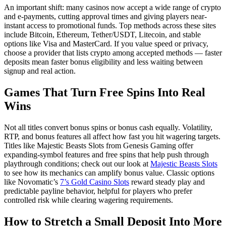
An important shift: many casinos now accept a wide range of crypto
and e-payments, cutting approval times and giving players near-
instant access to promotional funds. Top methods across these sites
include Bitcoin, Ethereum, Tether/USDT, Litecoin, and stable
options like Visa and MasterCard. If you value speed or privacy,
choose a provider that lists crypto among accepted methods — faster
deposits mean faster bonus eligibility and less waiting between
signup and real action.
Games That Turn Free Spins Into Real
Wins
Not all titles convert bonus spins or bonus cash equally. Volatility,
RTP, and bonus features all affect how fast you hit wagering targets.
Titles like Majestic Beasts Slots from Genesis Gaming offer
expanding-symbol features and free spins that help push through
playthrough conditions; check out our look at
Majestic Beasts Slots
to see how its mechanics can amplify bonus value. Classic options
like Novomatic’s
7’s Gold Casino Slots
reward steady play and
predictable payline behavior, helpful for players who prefer
controlled risk while clearing wagering requirements.
How to Stretch a Small Deposit Into More