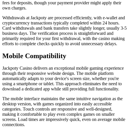
fees for deposits, though your payment provider might apply their
own charges.
Withdrawals at Jackpoty are processed efficiently, with e-wallet and
cryptocurrency transactions typically completed within 24 hours.
Card withdrawals and bank transfers take slightly longer, usually 3-5
business days. The verification process is straightforward and
primarily required for your first withdrawal, with the casino making
efforts to complete checks quickly to avoid unnecessary delays.
Mobile Compatibility
Jackpoty Casino delivers an exceptional mobile gaming experience
through their responsive website design. The mobile platform
automatically adapts to your device's screen size, whether you're
using a smartphone or tablet. This approach eliminates the need to
download a dedicated app while still providing full functionality.
The mobile interface maintains the same intuitive navigation as the
desktop version, with games organized into easily accessible
categories. Touch controls are responsive and well-designed,
making it comfortable to play even complex games on smaller
screens. Load times are impressively quick, even on average mobile
connections.