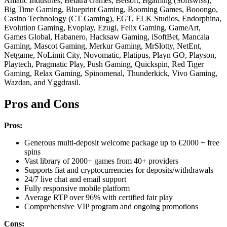
Amatic Industries, Belatra Games, Betsoft, Bgaming (Softswiss),
Big Time Gaming, Blueprint Gaming, Booming Games, Booongo,
Enter your personal details including email, password,
Casino Technology (CT Gaming), EGT, ELK Studios, Endorphina,
full name, date of birth, address, and phone number.
Evolution Gaming, Evoplay, Ezugi, Felix Gaming, GameArt,
Games Global, Habanero, Hacksaw Gaming, iSoftBet, Mancala
Step 3: Verify Your Email
Gaming, Mascot Gaming, Merkur Gaming, MrSlotty, NetEnt,
Netgame, NoLimit City, Novomatic, Platipus, Playn GO, Playson,
Check your inbox for the verification email and click the
Playtech, Pragmatic Play, Push Gaming, Quickspin, Red Tiger
activation link to confirm your account.
Gaming, Relax Gaming, Spinomenal, Thunderkick, Vivo Gaming,
Wazdan, and Yggdrasil.
Step 4: Make Your First Deposit
Pros and Cons
Log in, head to the cashier, select a payment method,
and deposit at least 20 to unlock the welcome offer.
Pros:
Generous multi-deposit welcome package up to €2000 + free
spins
Vast library of 2000+ games from 40+ providers
Supports fiat and cryptocurrencies for deposits/withdrawals
24/7 live chat and email support
Fully responsive mobile platform
Average RTP over 96% with certified fair play
Comprehensive VIP program and ongoing promotions
Cons: