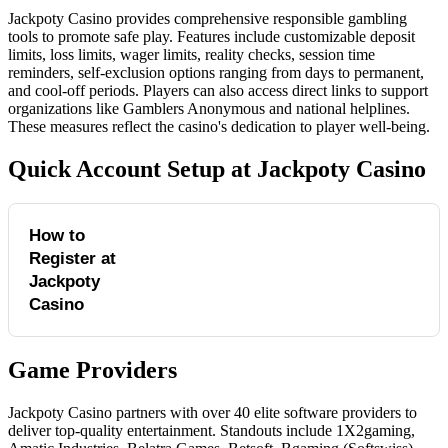
Jackpoty Casino provides comprehensive responsible gambling
tools to promote safe play. Features include customizable deposit
limits, loss limits, wager limits, reality checks, session time
reminders, self-exclusion options ranging from days to permanent,
and cool-off periods. Players can also access direct links to support
organizations like Gamblers Anonymous and national helplines.
These measures reflect the casino's dedication to player well-being.
Quick Account Setup at Jackpoty Casino
How to
Follow these simple steps to create
your account and claim your
Register at
welcome bonus.
Jackpoty
Casino
Step 1: Visit the Website
Game Providers
Head to the Jackpoty Casino homepage and click the
Sign Up button in the top menu.
Jackpoty Casino partners with over 40 elite software providers to
deliver top-quality entertainment. Standouts include 1X2gaming,
Step 2: Complete the Form