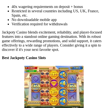
40x wagering requirements on deposit + bonus
Restricted in several countries including US, UK, France,
Spain, etc.
No downloadable mobile app
Verification required for withdrawals
Jackpoty Casino blends excitement, reliability, and player-focused
features into a standout online gaming destination. With its robust
game offerings, rewarding promotions, and solid support, it caters
effectively to a wide range of players. Consider giving it a spin to
discover if it's your next favorite spot.
Best Jackpoty Casino Slots