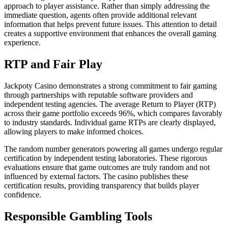
approach to player assistance. Rather than simply addressing the
immediate question, agents often provide additional relevant
information that helps prevent future issues. This attention to detail
creates a supportive environment that enhances the overall gaming
experience.
RTP and Fair Play
Jackpoty Casino demonstrates a strong commitment to fair gaming
through partnerships with reputable software providers and
independent testing agencies. The average Return to Player (RTP)
across their game portfolio exceeds 96%, which compares favorably
to industry standards. Individual game RTPs are clearly displayed,
allowing players to make informed choices.
The random number generators powering all games undergo regular
certification by independent testing laboratories. These rigorous
evaluations ensure that game outcomes are truly random and not
influenced by external factors. The casino publishes these
certification results, providing transparency that builds player
confidence.
Responsible Gambling Tools