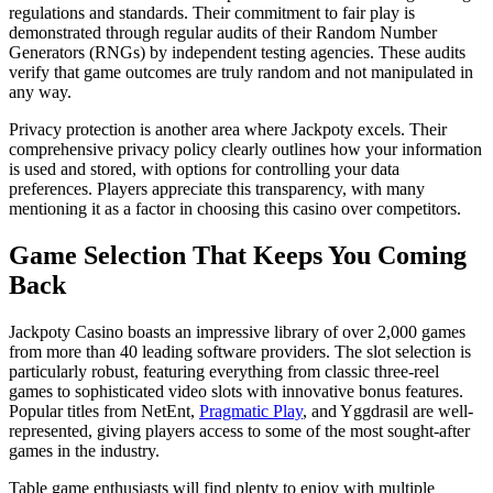
regulations and standards. Their commitment to fair play is
demonstrated through regular audits of their Random Number
Generators (RNGs) by independent testing agencies. These audits
verify that game outcomes are truly random and not manipulated in
any way.
Privacy protection is another area where Jackpoty excels. Their
comprehensive privacy policy clearly outlines how your information
is used and stored, with options for controlling your data
preferences. Players appreciate this transparency, with many
mentioning it as a factor in choosing this casino over competitors.
Game Selection That Keeps You Coming
Back
Jackpoty Casino boasts an impressive library of over 2,000 games
from more than 40 leading software providers. The slot selection is
particularly robust, featuring everything from classic three-reel
games to sophisticated video slots with innovative bonus features.
Popular titles from NetEnt,
Pragmatic Play
, and Yggdrasil are well-
represented, giving players access to some of the most sought-after
games in the industry.
Table game enthusiasts will find plenty to enjoy with multiple