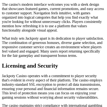
The casino's modern interface welcomes you with a sleek design
that showcases featured games, current promotions, and easy access
to customer support. Navigation feels intuitive, with games
organized into logical categories that help you find exactly what
you're looking for without unnecessary clicks. Players consistently
mention how refreshing it is to use a platform that values
functionality alongside visual appeal.
What truly sets Jackpoty apart is its dedication to player satisfaction.
The combination of generous bonuses, diverse game selection, and
responsive customer service creates an environment where players
feel valued and engaged. Many users report returning specifically
for the fair gameplay and transparent bonus terms.
Licensing and Security
Jackpoty Casino operates with a commitment to player security
that's evident in every aspect of their platform. The casino employs
industry-standard SSL encryption to protect all data transmissions,
ensuring your personal and financial information remains secure.
This level of protection means you can focus on enjoying your
gaming sessions without worrying about security vulnerabilities.
The casino maintains strict compliance with international gambling