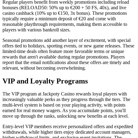
Regular players benefit from weekly promotions including reload
bonuses (RELOAD50: 50% up to €200 + 50 FS, 40x), and live
casino cashback (10% up to €150, 3x bonus). These promotions
typically require a minimum deposit of €20 and come with
reasonable playthrough requirements, making them accessible to
players with various bankroll sizes.
Seasonal promotions add another layer of excitement, with special
offers tied to holidays, sporting events, or new game releases. These
limited-time deals often feature more favorable terms or unique
rewards that aren't available during regular promotions. Players
report that the email notifications about these offers are timely and
relevant, without becoming overwhelming.
VIP and Loyalty Programs
The VIP program at Jackpoty Casino rewards loyal players with
increasingly valuable perks as they progress through the tiers. The
multi-level system is based on your playing activity, with points
earned for real money wagers. As you accumulate points, you'll
move up through the ranks, unlocking new benefits at each level.
Entry-level VIP members receive personalized offers and expedited
withdrawals, while higher tiers enjoy dedicated account managers,
higher withdrawal limits, and exclusive event invitations. The