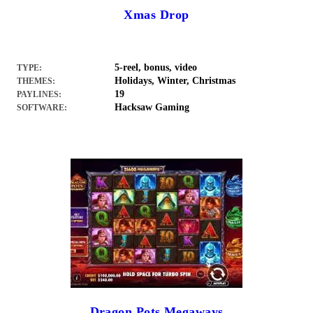
Xmas Drop
5-reel, bonus, video
TYPE:
Holidays, Winter, Christmas
THEMES:
19
PAYLINES:
Hacksaw Gaming
SOFTWARE:
Dragon Pots Megaways