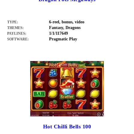
6-reel, bonus, video
TYPE:
Fantasy, Dragons
THEMES:
1/1/117649
PAYLINES:
Pragmatic Play
SOFTWARE:
Hot Chilli Bells 100