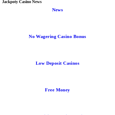
Jackpoty Casino News
News
No Wagering Casino Bonus
Low Deposit Casinos
Free Money