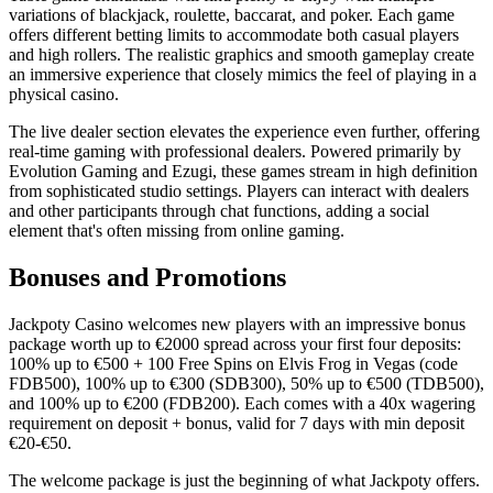
variations of blackjack, roulette, baccarat, and poker. Each game
offers different betting limits to accommodate both casual players
and high rollers. The realistic graphics and smooth gameplay create
an immersive experience that closely mimics the feel of playing in a
physical casino.
The live dealer section elevates the experience even further, offering
real-time gaming with professional dealers. Powered primarily by
Evolution Gaming and Ezugi, these games stream in high definition
from sophisticated studio settings. Players can interact with dealers
and other participants through chat functions, adding a social
element that's often missing from online gaming.
Bonuses and Promotions
Jackpoty Casino welcomes new players with an impressive bonus
package worth up to €2000 spread across your first four deposits:
100% up to €500 + 100 Free Spins on Elvis Frog in Vegas (code
FDB500), 100% up to €300 (SDB300), 50% up to €500 (TDB500),
and 100% up to €200 (FDB200). Each comes with a 40x wagering
requirement on deposit + bonus, valid for 7 days with min deposit
€20-€50.
The welcome package is just the beginning of what Jackpoty offers.