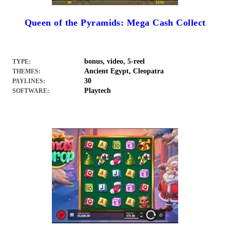
Queen of the Pyramids: Mega Cash Collect
bonus, video, 5-reel
TYPE:
Ancient Egypt, Cleopatra
THEMES:
30
PAYLINES:
Playtech
SOFTWARE: