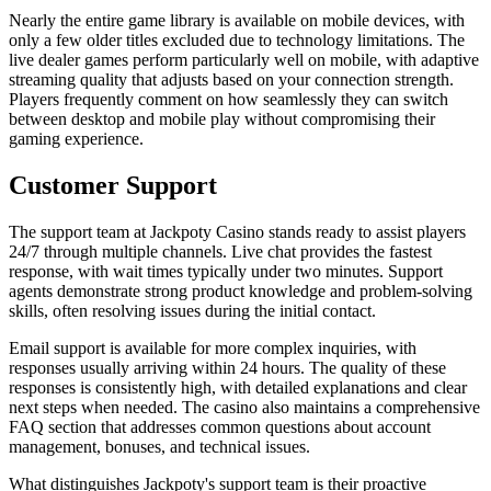
Nearly the entire game library is available on mobile devices, with
only a few older titles excluded due to technology limitations. The
live dealer games perform particularly well on mobile, with adaptive
streaming quality that adjusts based on your connection strength.
Players frequently comment on how seamlessly they can switch
between desktop and mobile play without compromising their
gaming experience.
Customer Support
The support team at Jackpoty Casino stands ready to assist players
24/7 through multiple channels. Live chat provides the fastest
response, with wait times typically under two minutes. Support
agents demonstrate strong product knowledge and problem-solving
skills, often resolving issues during the initial contact.
Email support is available for more complex inquiries, with
responses usually arriving within 24 hours. The quality of these
responses is consistently high, with detailed explanations and clear
next steps when needed. The casino also maintains a comprehensive
FAQ section that addresses common questions about account
management, bonuses, and technical issues.
What distinguishes Jackpoty's support team is their proactive