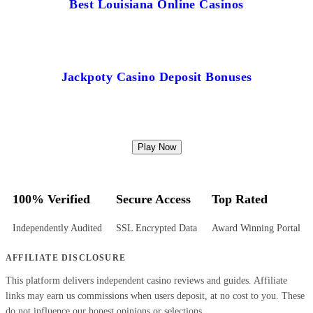
Best Louisiana Online Casinos
Jackpoty Casino Deposit Bonuses
Play Now
100% Verified
Secure Access
Top Rated
Independently Audited
SSL Encrypted Data
Award Winning Portal
AFFILIATE DISCLOSURE
This platform delivers independent casino reviews and guides. Affiliate
links may earn us commissions when users deposit, at no cost to you. These
do not influence our honest opinions or selections.