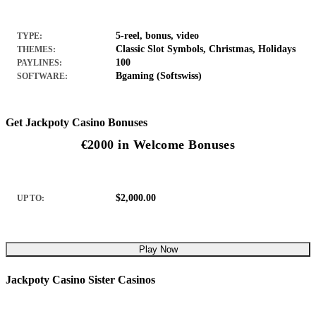
5-reel, bonus, video
TYPE:
Classic Slot Symbols, Christmas, Holidays
THEMES:
100
PAYLINES:
Bgaming (Softswiss)
SOFTWARE:
Get Jackpoty Casino Bonuses
€2000 in Welcome Bonuses
$2,000.00
UP TO:
Play Now
Jackpoty Casino Sister Casinos