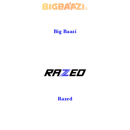
Big Baazi
Razed