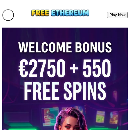
Play Now