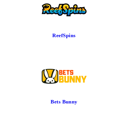
ReefSpins
Bets Bunny