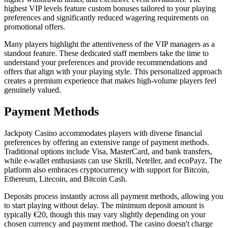
highest VIP levels feature custom bonuses tailored to your playing
preferences and significantly reduced wagering requirements on
promotional offers.
Many players highlight the attentiveness of the VIP managers as a
standout feature. These dedicated staff members take the time to
understand your preferences and provide recommendations and
offers that align with your playing style. This personalized approach
creates a premium experience that makes high-volume players feel
genuinely valued.
Payment Methods
Jackpoty Casino accommodates players with diverse financial
preferences by offering an extensive range of payment methods.
Traditional options include Visa, MasterCard, and bank transfers,
while e-wallet enthusiasts can use Skrill, Neteller, and ecoPayz. The
platform also embraces cryptocurrency with support for Bitcoin,
Ethereum, Litecoin, and Bitcoin Cash.
Deposits process instantly across all payment methods, allowing you
to start playing without delay. The minimum deposit amount is
typically €20, though this may vary slightly depending on your
chosen currency and payment method. The casino doesn't charge