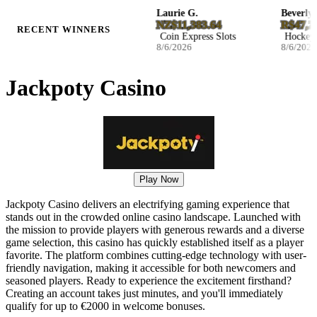
Ila B.
Laurie G.
Beverly P.
D27.046800
NZ$11,383.64
R$47,244.8
RECENT WINNERS
Blast The Bass Slots
Coin Express Slots
Hockey Enfo
8/6/2026
8/6/2026
8/6/2026
Jackpoty Casino
Play Now
Jackpoty Casino delivers an electrifying gaming experience that
stands out in the crowded online casino landscape. Launched with
the mission to provide players with generous rewards and a diverse
game selection, this casino has quickly established itself as a player
favorite. The platform combines cutting-edge technology with user-
friendly navigation, making it accessible for both newcomers and
seasoned players. Ready to experience the excitement firsthand?
Creating an account takes just minutes, and you'll immediately
qualify for up to €2000 in welcome bonuses.