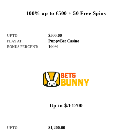
100% up to €500 + 50 Free Spins
$500.00
UP TO:
PuppyBet Casino
PLAY AT:
100%
BONUS PERCENT:
Up to $/€1200
$1,200.00
UP TO: