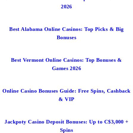
2026
Best Alabama Online Casinos: Top Picks & Big
Bonuses
Best Vermont Online Casinos: Top Bonuses &
Games 2026
Online Casino Bonuses Guide: Free Spins, Cashback
& VIP
Jackpoty Casino Deposit Bonuses: Up to C$3,000 +
Spins