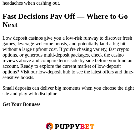
headaches when cashing out.
Fast Decisions Pay Off — Where to Go
Next
Low deposit casinos give you a low-risk runway to discover fresh
games, leverage welcome boosts, and potentially land a big hit
without a large upfront cost. If you're chasing variety, fast crypto
options, or generous multi-deposit packages, check the casino
reviews above and compare terms side by side before you fund an
account. Ready to explore the current market of low-deposit
options? Visit our low-deposit hub to see the latest offers and time-
sensitive boosts.
Small deposits can deliver big moments when you choose the right
site and play with discipline.
Get Your Bonuses