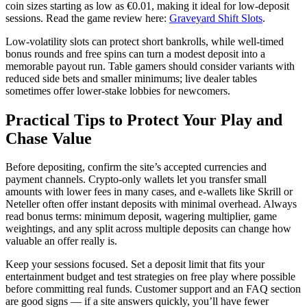
coin sizes starting as low as €0.01, making it ideal for low-deposit
sessions. Read the game review here:
Graveyard Shift Slots
.
Low-volatility slots can protect short bankrolls, while well-timed
bonus rounds and free spins can turn a modest deposit into a
memorable payout run. Table gamers should consider variants with
reduced side bets and smaller minimums; live dealer tables
sometimes offer lower-stake lobbies for newcomers.
Practical Tips to Protect Your Play and
Chase Value
Before depositing, confirm the site’s accepted currencies and
payment channels. Crypto-only wallets let you transfer small
amounts with lower fees in many cases, and e-wallets like Skrill or
Neteller often offer instant deposits with minimal overhead. Always
read bonus terms: minimum deposit, wagering multiplier, game
weightings, and any split across multiple deposits can change how
valuable an offer really is.
Keep your sessions focused. Set a deposit limit that fits your
entertainment budget and test strategies on free play where possible
before committing real funds. Customer support and an FAQ section
are good signs — if a site answers quickly, you’ll have fewer