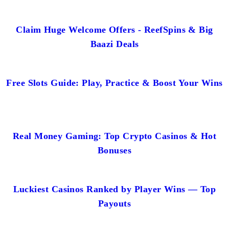
Claim Huge Welcome Offers - ReefSpins & Big
Baazi Deals
Free Slots Guide: Play, Practice & Boost Your Wins
Real Money Gaming: Top Crypto Casinos & Hot
Bonuses
Luckiest Casinos Ranked by Player Wins — Top
Payouts