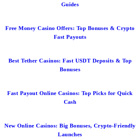
Guides
Free Money Casino Offers: Top Bonuses & Crypto
Fast Payouts
Best Tether Casinos: Fast USDT Deposits & Top
Bonuses
Fast Payout Online Casinos: Top Picks for Quick
Cash
New Online Casinos: Big Bonuses, Crypto-Friendly
Launches