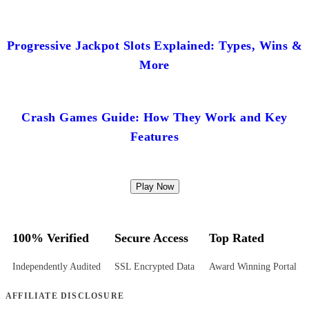
Progressive Jackpot Slots Explained: Types, Wins &
More
Crash Games Guide: How They Work and Key
Features
Play Now
100% Verified
Secure Access
Top Rated
Independently Audited
SSL Encrypted Data
Award Winning Portal
AFFILIATE DISCLOSURE