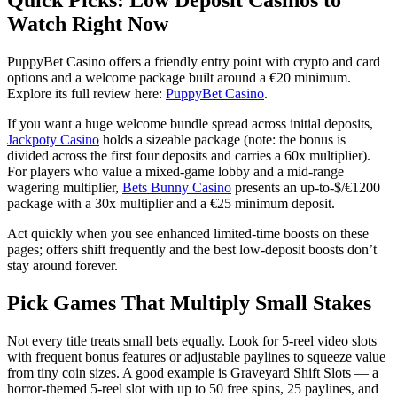
Watch Right Now
PuppyBet Casino offers a friendly entry point with crypto and card
options and a welcome package built around a €20 minimum.
Explore its full review here:
PuppyBet Casino
.
If you want a huge welcome bundle spread across initial deposits,
Jackpoty Casino
holds a sizeable package (note: the bonus is
divided across the first four deposits and carries a 60x multiplier).
For players who value a mixed-game lobby and a mid-range
wagering multiplier,
Bets Bunny Casino
presents an up-to-$/€1200
package with a 30x multiplier and a €25 minimum deposit.
Act quickly when you see enhanced limited-time boosts on these
pages; offers shift frequently and the best low-deposit boosts don’t
stay around forever.
Pick Games That Multiply Small Stakes
Not every title treats small bets equally. Look for 5-reel video slots
with frequent bonus features or adjustable paylines to squeeze value
from tiny coin sizes. A good example is Graveyard Shift Slots — a
horror-themed 5-reel slot with up to 50 free spins, 25 paylines, and