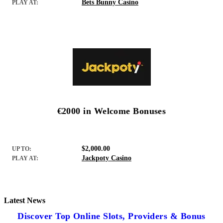
Bets Bunny Casino
PLAY AT:
€2000 in Welcome Bonuses
$2,000.00
UP TO:
Jackpoty Casino
PLAY AT:
Latest News
Discover Top Online Slots, Providers & Bonus