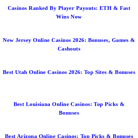
Casinos Ranked By Player Payouts: ETH & Fast
Wins Now
New Jersey Online Casinos 2026: Bonuses, Games &
Cashouts
Best Utah Online Casinos 2026: Top Sites & Bonuses
Best Louisiana Online Casinos: Top Picks &
Bonuses
Best Arizona Online Casinos: Top Picks & Bonuses