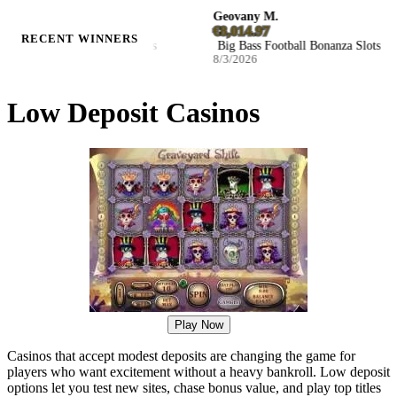
Kailyn H.
Geovany M.
₮5541.56
€8,014.97
RECENT WINNERS
Hot Volcano Slots
Big Bass Football Bonanza Slots
8/3/2026
8/3/2026
Low Deposit Casinos
Play Now
Casinos that accept modest deposits are changing the game for
players who want excitement without a heavy bankroll. Low deposit
options let you test new sites, chase bonus value, and play top titles