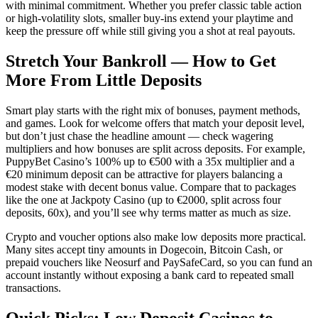
with minimal commitment. Whether you prefer classic table action
or high-volatility slots, smaller buy-ins extend your playtime and
keep the pressure off while still giving you a shot at real payouts.
Stretch Your Bankroll — How to Get
More From Little Deposits
Smart play starts with the right mix of bonuses, payment methods,
and games. Look for welcome offers that match your deposit level,
but don’t just chase the headline amount — check wagering
multipliers and how bonuses are split across deposits. For example,
PuppyBet Casino’s 100% up to €500 with a 35x multiplier and a
€20 minimum deposit can be attractive for players balancing a
modest stake with decent bonus value. Compare that to packages
like the one at Jackpoty Casino (up to €2000, split across four
deposits, 60x), and you’ll see why terms matter as much as size.
Crypto and voucher options also make low deposits more practical.
Many sites accept tiny amounts in Dogecoin, Bitcoin Cash, or
prepaid vouchers like Neosurf and PaySafeCard, so you can fund an
account instantly without exposing a bank card to repeated small
transactions.
Quick Picks: Low Deposit Casinos to