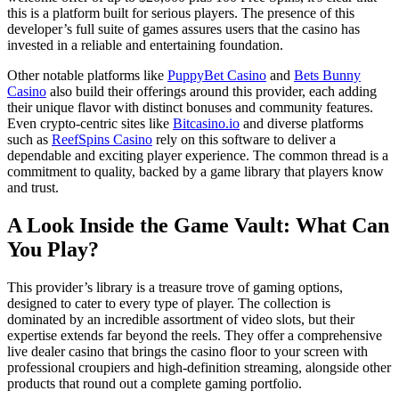
this is a platform built for serious players. The presence of this
developer’s full suite of games assures users that the casino has
invested in a reliable and entertaining foundation.
Other notable platforms like
PuppyBet Casino
and
Bets Bunny
Casino
also build their offerings around this provider, each adding
their unique flavor with distinct bonuses and community features.
Even crypto-centric sites like
Bitcasino.io
and diverse platforms
such as
ReefSpins Casino
rely on this software to deliver a
dependable and exciting player experience. The common thread is a
commitment to quality, backed by a game library that players know
and trust.
A Look Inside the Game Vault: What Can
You Play?
This provider’s library is a treasure trove of gaming options,
designed to cater to every type of player. The collection is
dominated by an incredible assortment of video slots, but their
expertise extends far beyond the reels. They offer a comprehensive
live dealer casino that brings the casino floor to your screen with
professional croupiers and high-definition streaming, alongside other
products that round out a complete gaming portfolio.