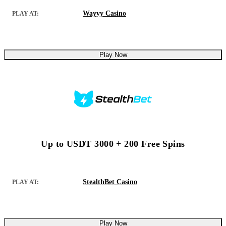
Wayyy Casino
PLAY AT:
Play Now
Up to USDT 3000 + 200 Free Spins
StealthBet Casino
PLAY AT:
Play Now