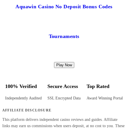
Aquawin Casino No Deposit Bonus Codes
Tournaments
Play Now
100% Verified
Secure Access
Top Rated
Independently Audited
SSL Encrypted Data
Award Winning Portal
AFFILIATE DISCLOSURE
This platform delivers independent casino reviews and guides. Affiliate
links may earn us commissions when users deposit, at no cost to you. These