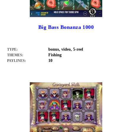
Big Bass Bonanza 1000
bonus, video, 5-reel
TYPE:
Fishing
THEMES:
10
PAYLINES: