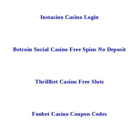
Instasino Casino Login
Betcoin Social Casino Free Spins No Deposit
Thrillbet Casino Free Slots
Fonbet Casino Coupon Codes