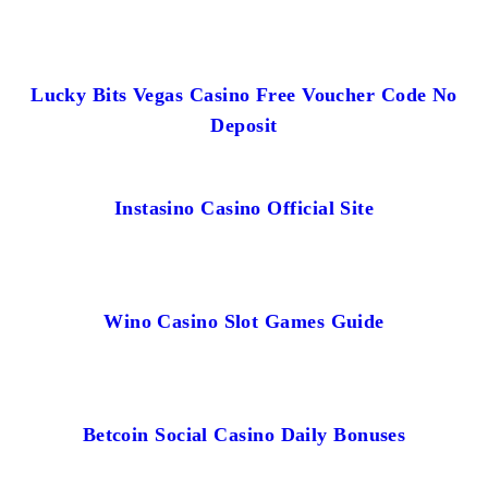
Lucky Bits Vegas Casino Free Voucher Code No
Deposit
Instasino Casino Official Site
Wino Casino Slot Games Guide
Betcoin Social Casino Daily Bonuses