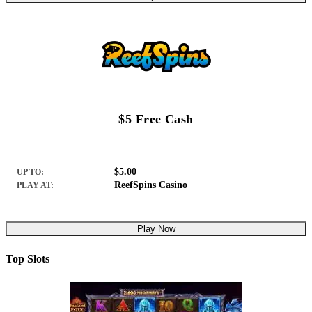
$5 Free Cash
$5.00
UP TO:
ReefSpins Casino
PLAY AT:
Play Now
Top Slots