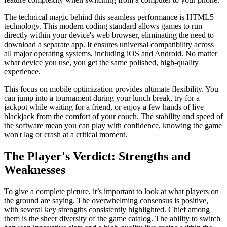
The technical magic behind this seamless performance is HTML5
technology. This modern coding standard allows games to run
directly within your device's web browser, eliminating the need to
download a separate app. It ensures universal compatibility across
all major operating systems, including iOS and Android. No matter
what device you use, you get the same polished, high-quality
experience.
This focus on mobile optimization provides ultimate flexibility. You
can jump into a tournament during your lunch break, try for a
jackpot while waiting for a friend, or enjoy a few hands of live
blackjack from the comfort of your couch. The stability and speed of
the software mean you can play with confidence, knowing the game
won't lag or crash at a critical moment.
The Player's Verdict: Strengths and
Weaknesses
To give a complete picture, it’s important to look at what players on
the ground are saying. The overwhelming consensus is positive,
with several key strengths consistently highlighted. Chief among
them is the sheer diversity of the game catalog. The ability to switch