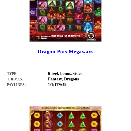
Dragon Pots Megaways
6-reel, bonus, video
TYPE:
Fantasy, Dragons
THEMES:
1/1/117649
PAYLINES: