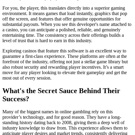
For you, the player, this translates directly into a superior gaming
environment. It means games that load instantly, graphics that pop
off the screen, and features that offer genuine opportunities for
substantial payouts. When you see this developer's name attached to
a casino, you can anticipate a polished, reliable, and genuinely
entertaining time. The consistency across their offerings builds a
level of trust that is hard to earn in this industry.
Exploring casinos that feature this software is an excellent way to
guarantee a first-class experience. These platforms are often at the
forefront of the industry, offering not just a stellar game library but
also robust security and rewarding player incentives. It’s a smart
move for any player looking to elevate their gameplay and get the
most out of every session.
What's the Secret Sauce Behind Their
Success?
Many of the biggest names in online gambling rely on this
provider’s technology, and for good reason. They have a long-
standing history dating back to 2008, giving them a deep well of
industry knowledge to draw from. This experience allows them to
anticipate player desires and market trends, consistently delivering