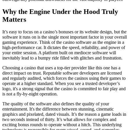
Why the Engine Under the Hood Truly
Matters
It’s easy to focus on a casino’s bonuses or its website design, but the
software it runs on is the single most important factor in your overall
gaming experience. Think of the casino software as the engine in a
high-performance car. It dictates the speed, reliability, and power of
your entire session. A platform built on mediocre software will
inevitably lead to a bumpy ride filled with glitches and frustration.
Choosing a casino that uses a top-tier provider like this one has a
direct impact on trust. Reputable software developers are licensed
and regularly audited, which forces the casinos using their games to
operate at a higher standard. When you see a trusted developer’s
logo, it's a strong signal that the casino is committed to fair play and
is not a fly-by-night operation.
The quality of the software also defines the quality of your
entertainment. It's the difference between stunning, cinematic
graphics and pixelated, dated visuals. It’s the reason a game loads in
two seconds instead of thirty. It’s what allows for complex and
exciting bonus rounds to operate without a hitch. This underlying
technology is responsible for every visual, sound, and gameplay