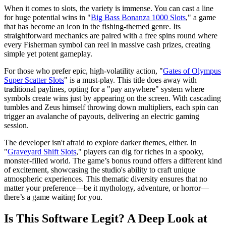
When it comes to slots, the variety is immense. You can cast a line
for huge potential wins in "
Big Bass Bonanza 1000 Slots
," a game
that has become an icon in the fishing-themed genre. Its
straightforward mechanics are paired with a free spins round where
every Fisherman symbol can reel in massive cash prizes, creating
simple yet potent gameplay.
For those who prefer epic, high-volatility action, "
Gates of Olympus
Super Scatter Slots
" is a must-play. This title does away with
traditional paylines, opting for a "pay anywhere" system where
symbols create wins just by appearing on the screen. With cascading
tumbles and Zeus himself throwing down multipliers, each spin can
trigger an avalanche of payouts, delivering an electric gaming
session.
The developer isn't afraid to explore darker themes, either. In
"
Graveyard Shift Slots
," players can dig for riches in a spooky,
monster-filled world. The game’s bonus round offers a different kind
of excitement, showcasing the studio's ability to craft unique
atmospheric experiences. This thematic diversity ensures that no
matter your preference—be it mythology, adventure, or horror—
there’s a game waiting for you.
Is This Software Legit? A Deep Look at