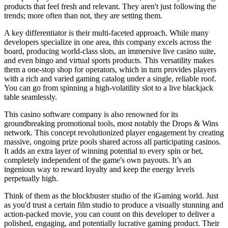
products that feel fresh and relevant. They aren't just following the
trends; more often than not, they are setting them.
A key differentiator is their multi-faceted approach. While many
developers specialize in one area, this company excels across the
board, producing world-class slots, an immersive live casino suite,
and even bingo and virtual sports products. This versatility makes
them a one-stop shop for operators, which in turn provides players
with a rich and varied gaming catalog under a single, reliable roof.
You can go from spinning a high-volatility slot to a live blackjack
table seamlessly.
This casino software company is also renowned for its
groundbreaking promotional tools, most notably the Drops & Wins
network. This concept revolutionized player engagement by creating
massive, ongoing prize pools shared across all participating casinos.
It adds an extra layer of winning potential to every spin or bet,
completely independent of the game's own payouts. It’s an
ingenious way to reward loyalty and keep the energy levels
perpetually high.
Think of them as the blockbuster studio of the iGaming world. Just
as you'd trust a certain film studio to produce a visually stunning and
action-packed movie, you can count on this developer to deliver a
polished, engaging, and potentially lucrative gaming product. Their