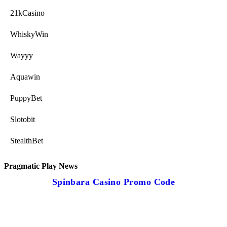
21kCasino
WhiskyWin
Wayyy
Aquawin
PuppyBet
Slotobit
StealthBet
Pragmatic Play News
Spinbara Casino Promo Code