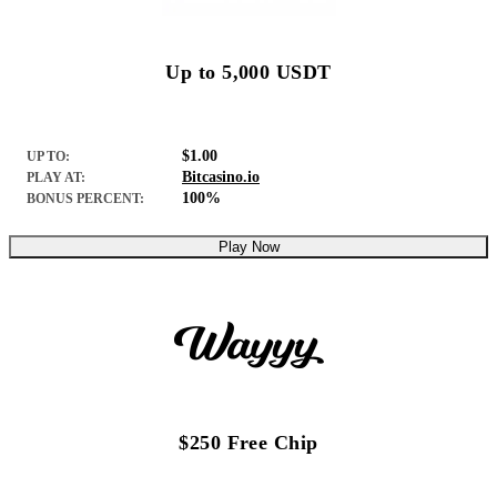
Up to 5,000 USDT
$1.00
UP TO:
Bitcasino.io
PLAY AT:
100%
BONUS PERCENT:
Play Now
$250 Free Chip