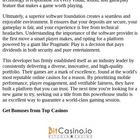
feature that makes a game worth playing.
Ultimately, a superior software foundation creates a seamless and
enjoyable environment. It ensures that your deposits are secure, your
gameplay is fair, and your experience is free from technical
headaches. Understanding the importance of the software provider is
the first move a smart player makes, and opting for a platform
powered by a giant like Pragmatic Play is a decision that pays
dividends in both security and pure entertainment.
This developer has firmly established itself as an industry leader by
consistently delivering a diverse, innovative, and high-quality
portfolio. Their games are a mark of excellence, found at the world's
most reputable online casinos for a reason. By prioritizing mobile
performance, player engagement, and verifiable fairness, they have
built a platform that you can trust. The next time you're looking for a
new game to try, seeking out a title from this powerhouse studio is
an excellent way to guarantee a world-class gaming session.
Get Bonuses from Top Casinos