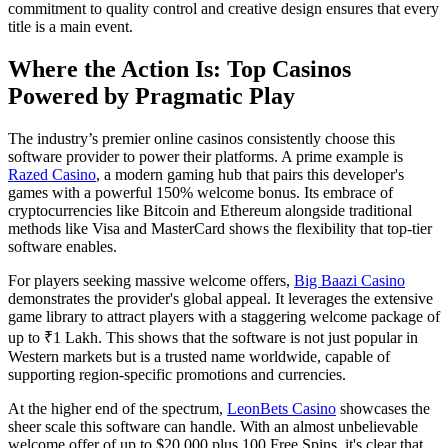
commitment to quality control and creative design ensures that every
title is a main event.
Where the Action Is: Top Casinos
Powered by Pragmatic Play
The industry’s premier online casinos consistently choose this
software provider to power their platforms. A prime example is
Razed Casino
, a modern gaming hub that pairs this developer's
games with a powerful 150% welcome bonus. Its embrace of
cryptocurrencies like Bitcoin and Ethereum alongside traditional
methods like Visa and MasterCard shows the flexibility that top-tier
software enables.
For players seeking massive welcome offers,
Big Baazi Casino
demonstrates the provider's global appeal. It leverages the extensive
game library to attract players with a staggering welcome package of
up to ₹1 Lakh. This shows that the software is not just popular in
Western markets but is a trusted name worldwide, capable of
supporting region-specific promotions and currencies.
At the higher end of the spectrum,
LeonBets Casino
showcases the
sheer scale this software can handle. With an almost unbelievable
welcome offer of up to $20,000 plus 100 Free Spins, it's clear that