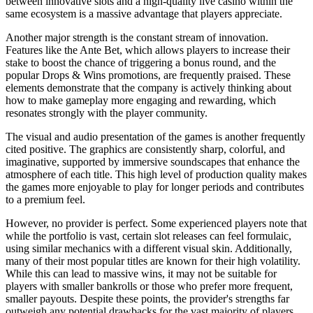
between innovative slots and a high-quality live casino within the
same ecosystem is a massive advantage that players appreciate.
Another major strength is the constant stream of innovation.
Features like the Ante Bet, which allows players to increase their
stake to boost the chance of triggering a bonus round, and the
popular Drops & Wins promotions, are frequently praised. These
elements demonstrate that the company is actively thinking about
how to make gameplay more engaging and rewarding, which
resonates strongly with the player community.
The visual and audio presentation of the games is another frequently
cited positive. The graphics are consistently sharp, colorful, and
imaginative, supported by immersive soundscapes that enhance the
atmosphere of each title. This high level of production quality makes
the games more enjoyable to play for longer periods and contributes
to a premium feel.
However, no provider is perfect. Some experienced players note that
while the portfolio is vast, certain slot releases can feel formulaic,
using similar mechanics with a different visual skin. Additionally,
many of their most popular titles are known for their high volatility.
While this can lead to massive wins, it may not be suitable for
players with smaller bankrolls or those who prefer more frequent,
smaller payouts. Despite these points, the provider's strengths far
outweigh any potential drawbacks for the vast majority of players.