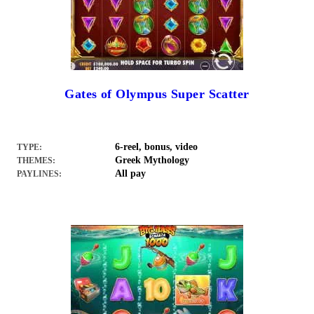
Gates of Olympus Super Scatter
6-reel, bonus, video
TYPE:
Greek Mythology
THEMES:
All pay
PAYLINES: