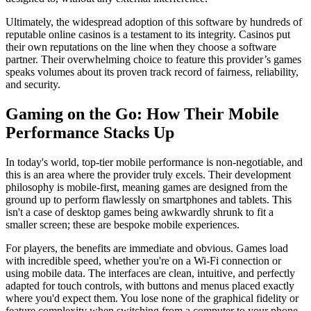
Ultimately, the widespread adoption of this software by hundreds of
reputable online casinos is a testament to its integrity. Casinos put
their own reputations on the line when they choose a software
partner. Their overwhelming choice to feature this provider’s games
speaks volumes about its proven track record of fairness, reliability,
and security.
Gaming on the Go: How Their Mobile
Performance Stacks Up
In today's world, top-tier mobile performance is non-negotiable, and
this is an area where the provider truly excels. Their development
philosophy is mobile-first, meaning games are designed from the
ground up to perform flawlessly on smartphones and tablets. This
isn't a case of desktop games being awkwardly shrunk to fit a
smaller screen; these are bespoke mobile experiences.
For players, the benefits are immediate and obvious. Games load
with incredible speed, whether you're on a Wi-Fi connection or
using mobile data. The interfaces are clean, intuitive, and perfectly
adapted for touch controls, with buttons and menus placed exactly
where you'd expect them. You lose none of the graphical fidelity or
feature complexity when switching from a computer to your phone.