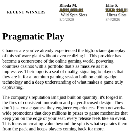
Josefina W.
Rhoda M.
Ellie S.
NZ$2,590.32
A$11,853.81
ZAR 116,321.47
RECENT WINNERS
Infernal Fruits Slots
Wild Spin Slots
Ultras Slots
8/5/2026
8/5/2026
8/4/2026
Pragmatic Play
Chances are you’ve already experienced the high-octane gameplay
of this software giant without even realizing it. This provider has
become a cornerstone of the online gaming world, powering
countless casinos with a portfolio that’s as massive as it is
impressive. Their logo is a seal of quality, signaling to players that
they are in for a premium gaming session built on cutting-edge
technology and a deep understanding of what makes a game truly
captivating.
The company's reputation isn't just built on quantity; it's forged in
the fires of consistent innovation and player-focused design. They
don’t just create games; they engineer experiences. From network-
wide promotions that drop millions in prizes to game mechanics that
keep you on the edge of your seat, every release feels like an event.
This focus on creating value beyond the spin is what separates them
from the pack and keeps players coming back for more.