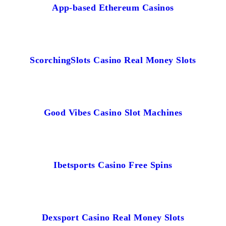
App-based Ethereum Casinos
ScorchingSlots Casino Real Money Slots
Good Vibes Casino Slot Machines
Ibetsports Casino Free Spins
Dexsport Casino Real Money Slots