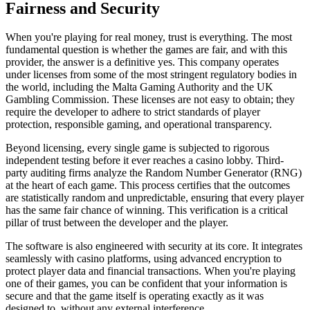
Fairness and Security
When you're playing for real money, trust is everything. The most
fundamental question is whether the games are fair, and with this
provider, the answer is a definitive yes. This company operates
under licenses from some of the most stringent regulatory bodies in
the world, including the Malta Gaming Authority and the UK
Gambling Commission. These licenses are not easy to obtain; they
require the developer to adhere to strict standards of player
protection, responsible gaming, and operational transparency.
Beyond licensing, every single game is subjected to rigorous
independent testing before it ever reaches a casino lobby. Third-
party auditing firms analyze the Random Number Generator (RNG)
at the heart of each game. This process certifies that the outcomes
are statistically random and unpredictable, ensuring that every player
has the same fair chance of winning. This verification is a critical
pillar of trust between the developer and the player.
The software is also engineered with security at its core. It integrates
seamlessly with casino platforms, using advanced encryption to
protect player data and financial transactions. When you're playing
one of their games, you can be confident that your information is
secure and that the game itself is operating exactly as it was
designed to, without any external interference.