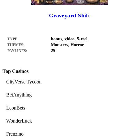
Graveyard Shift
bonus, video, 5-reel
TYPE:
Monsters, Horror
THEMES:
25
PAYLINES:
Top Casinos
CityVerse Tycoon
BetAnything
LeonBets
WonderLuck
Frenzino