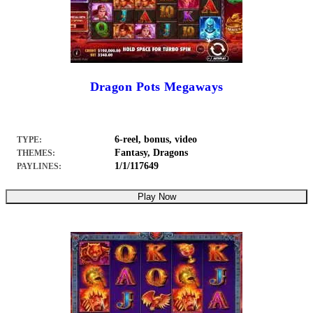
Dragon Pots Megaways
6-reel, bonus, video
TYPE:
Fantasy, Dragons
THEMES:
1/1/117649
PAYLINES:
Play Now