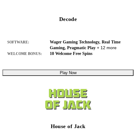
Decode
Wager Gaming Technology, Real Time
SOFTWARE:
+ 12 more
Gaming, Pragmatic Play
10 Welcome Free Spins
WELCOME BONUS:
Play Now
House of Jack