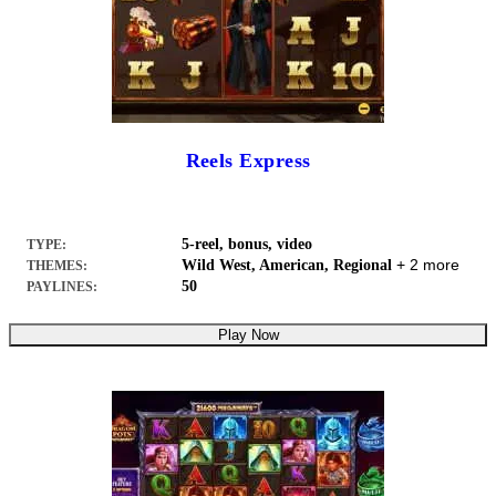
Reels Express
5-reel, bonus, video
TYPE:
+ 2 more
Wild West, American, Regional
THEMES:
50
PAYLINES:
Play Now