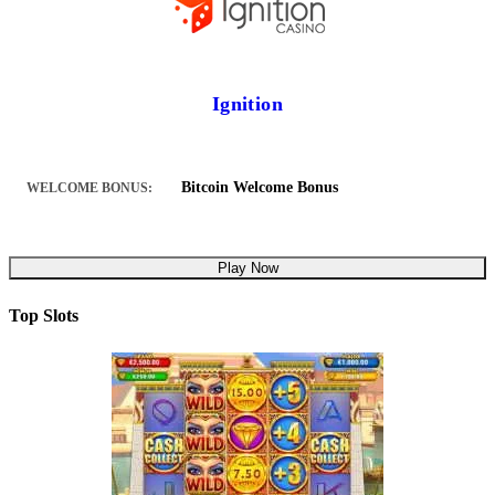
Ignition
Bitcoin Welcome Bonus
WELCOME BONUS:
Play Now
Top Slots