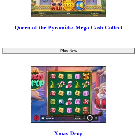
Queen of the Pyramids: Mega Cash Collect
Play Now
Xmas Drop