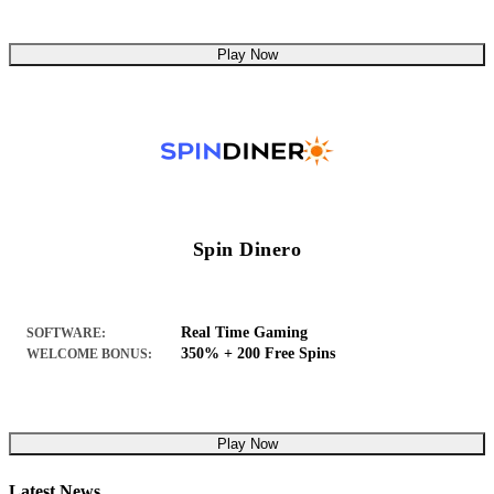
Play Now
Spin Dinero
Real Time Gaming
SOFTWARE:
350% + 200 Free Spins
WELCOME BONUS:
Play Now
Latest News