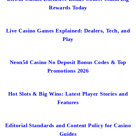
Rewards Today
Live Casino Games Explained: Dealers, Tech, and
Play
Neon54 Casino No Deposit Bonus Codes & Top
Promotions 2026
Hot Slots & Big Wins: Latest Player Stories and
Features
Editorial Standards and Content Policy for Casino
Guides