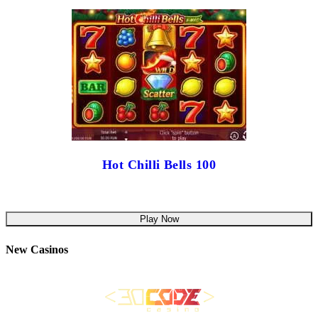
Hot Chilli Bells 100
Play Now
New Casinos