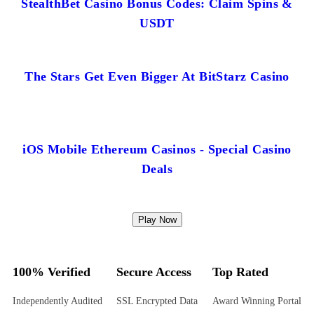
StealthBet Casino Bonus Codes: Claim Spins &
USDT
The Stars Get Even Bigger At BitStarz Casino
iOS Mobile Ethereum Casinos - Special Casino
Deals
Play Now
100% Verified
Secure Access
Top Rated
Independently Audited
SSL Encrypted Data
Award Winning Portal