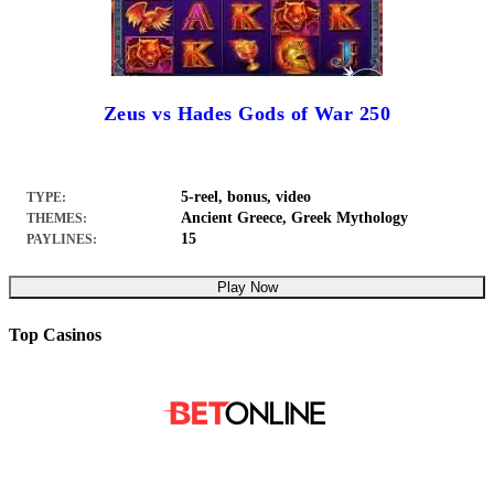
Zeus vs Hades Gods of War 250
5-reel, bonus, video
TYPE:
Ancient Greece, Greek Mythology
THEMES:
15
PAYLINES:
Play Now
Top Casinos