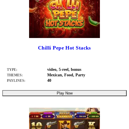
Chilli Pepe Hot Stacks
video, 5-reel, bonus
TYPE:
Mexican, Food, Party
THEMES:
40
PAYLINES:
Play Now