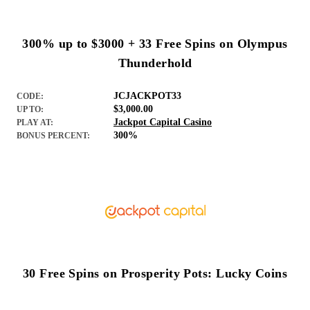
300% up to $3000 + 33 Free Spins on Olympus
Thunderhold
JCJACKPOT33
CODE:
$3,000.00
UP TO:
Jackpot Capital Casino
PLAY AT:
300%
BONUS PERCENT:
30 Free Spins on Prosperity Pots: Lucky Coins