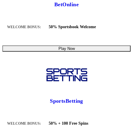
BetOnline
50% Sportsbook Welcome
WELCOME BONUS:
Play Now
SportsBetting
50% + 100 Free Spins
WELCOME BONUS: