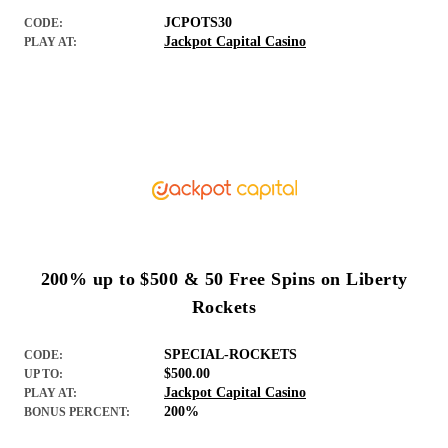
JCPOTS30
CODE:
Jackpot Capital Casino
PLAY AT:
200% up to $500 & 50 Free Spins on Liberty
Rockets
SPECIAL-ROCKETS
CODE:
$500.00
UP TO:
Jackpot Capital Casino
PLAY AT:
200%
BONUS PERCENT: