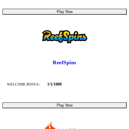
Play Now
ReefSpins
1/1/1000
WELCOME BONUS:
Play Now