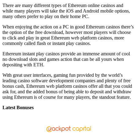
There are many different types of Ethereum online casinos and
while many players will take the iOS and Android mobile options,
many others prefer to play on their home PC.
When enjoying the action on a PC in good Ethereum casinos there’s
the option of the free download, however most players will choose
to click and play in great Ethereum web platform casinos, more
commonly called flash or instant play casinos.
Ethereum instant play casinos provide an immense amount of cool
no download slots and games action that can be all yours when
depositing with ETH.
With great user interfaces, gaming fun provided by the world’s
leading casino software development companies and plenty of free
bonus cash, Ethereum web platform casinos offer all that you could
ask for, and the added bonus of being able to deposit and withdraw
using Ethereum is of course for many players, the standout feature.
Latest Bonuses