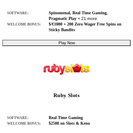
Spinomenal, Real Time Gaming,
SOFTWARE:
+ 21 more
Pragmatic Play
$/€1000 + 200 Zero Wager Free Spins on
WELCOME BONUS:
Sticky Bandits
Play Now
Ruby Slots
Real Time Gaming
SOFTWARE:
$2500 on Slots & Keno
WELCOME BONUS: