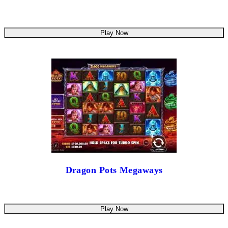
Play Now
Dragon Pots Megaways
Play Now