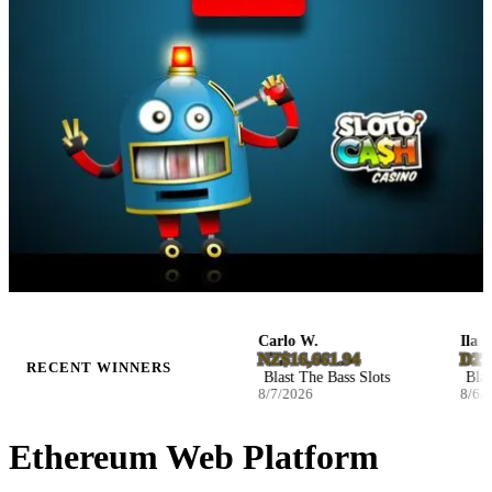
Jennie H.
Carlo W.
Ila B.
D19.878210
NZ$16,661.94
D27.04
RECENT WINNERS
Hot Volcano Slots
Blast The Bass Slots
Blast T
8/7/2026
8/7/2026
8/6/2026
Ethereum Web Platform