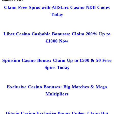
Claim Free Spins with AllStarz Casino NDB Codes
Today
Libet Casino Cashable Bonuses: Claim 200% Up to
€1000 Now
Spinsino Casino Bonus: Claim Up to €500 & 50 Free
Spins Today
Exclusive Casino Bonuses: Big Matches & Mega
Multipliers
Bitwin Casino Exclusive Bonus Codes: Claim Big