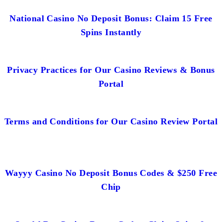
National Casino No Deposit Bonus: Claim 15 Free
Spins Instantly
Privacy Practices for Our Casino Reviews & Bonus
Portal
Terms and Conditions for Our Casino Review Portal
Wayyy Casino No Deposit Bonus Codes & $250 Free
Chip