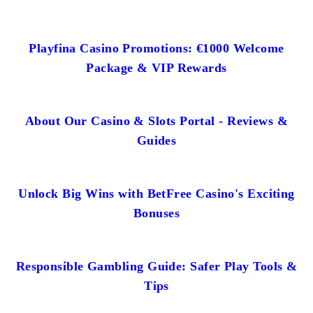
Playfina Casino Promotions: €1000 Welcome
Package & VIP Rewards
About Our Casino & Slots Portal - Reviews &
Guides
Unlock Big Wins with BetFree Casino's Exciting
Bonuses
Responsible Gambling Guide: Safer Play Tools &
Tips