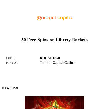
50 Free Spins on Liberty Rockets
ROCKETS50
CODE:
Jackpot Capital Casino
PLAY AT:
New Slots